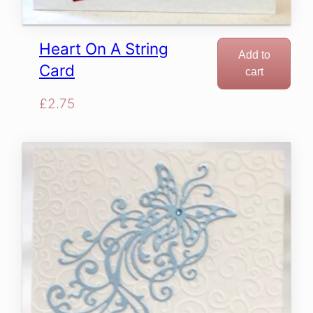
Heart On A String
Add to
Card
cart
£
2.75