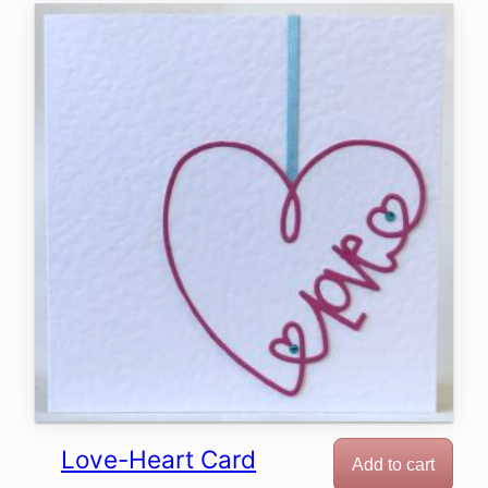
Love-Heart Card
Add to cart