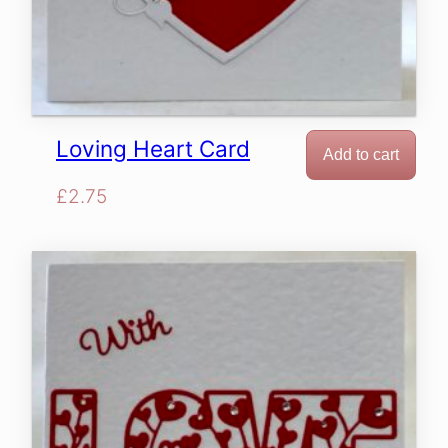
Loving Heart Card
Add to cart
£
2.75