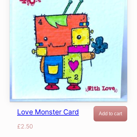
Love Monster Card
Add to cart
£
2.50