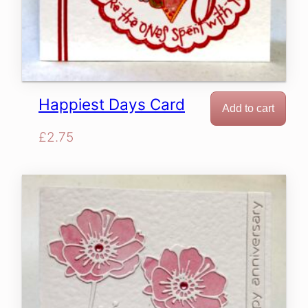
Happiest Days Card
Add to cart
£
2.75