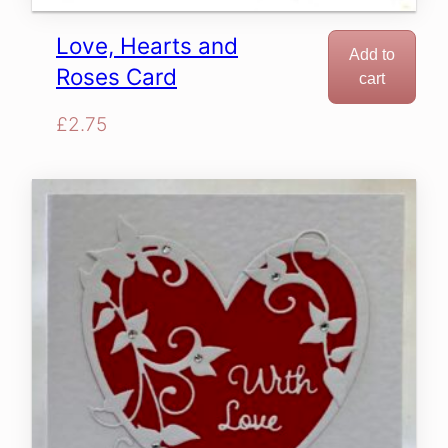
Love, Hearts and
Add to
Roses Card
cart
£
2.75