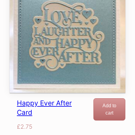
Happy Ever After
Add to
Card
cart
£
2.75