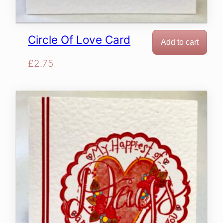
Circle Of Love Card
Add to cart
£
2.75