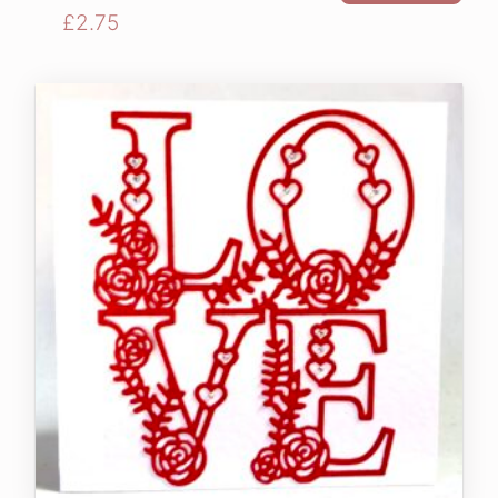
£
2.75