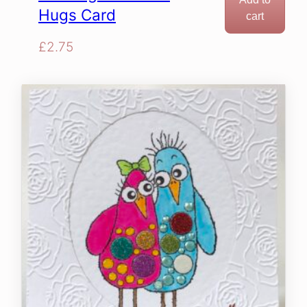
Hugs Card
cart
£
2.75