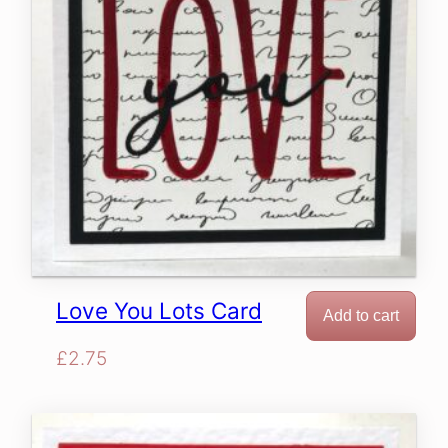
Love You Lots Card
Add to cart
£
2.75