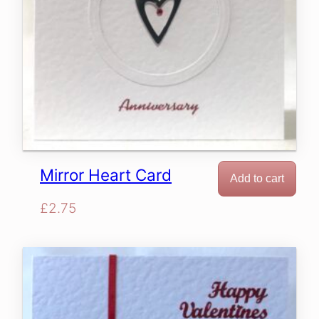
Mirror Heart Card
Add to cart
£
2.75