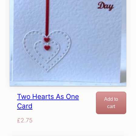
Two Hearts As One
Add to
Card
cart
£
2.75