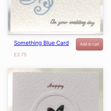
Something Blue Card
Add to cart
£
2.75