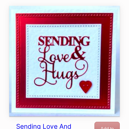
Sending Love And
Add to