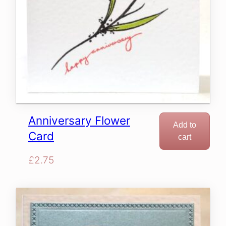
Anniversary Flower
Add to
Card
cart
£
2.75