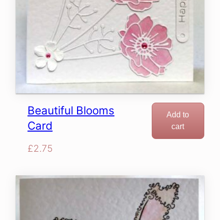
Beautiful Blooms
Add to
Card
cart
£
2.75