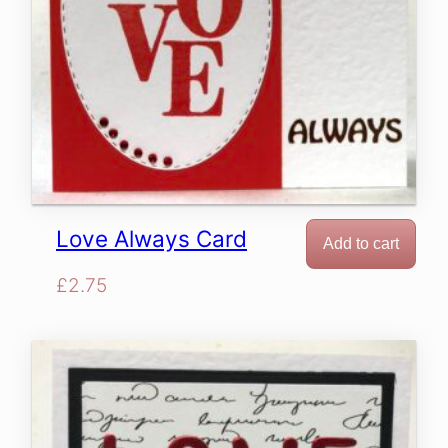
Love Always Card
Add to cart
£
2.75