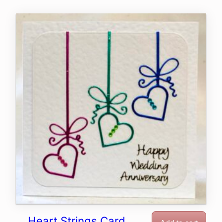
Heart Strings Card