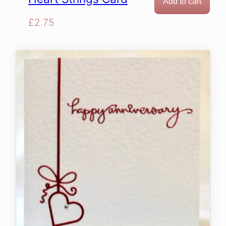
Add to cart
£
2.75