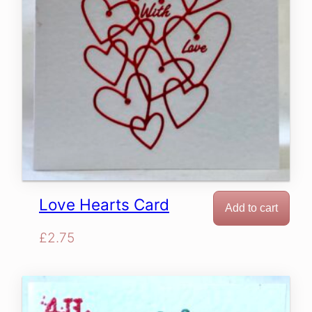
Love Hearts Card
Add to cart
£
2.75