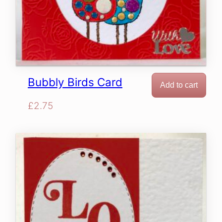
Bubbly Birds Card
Add to cart
£
2.75