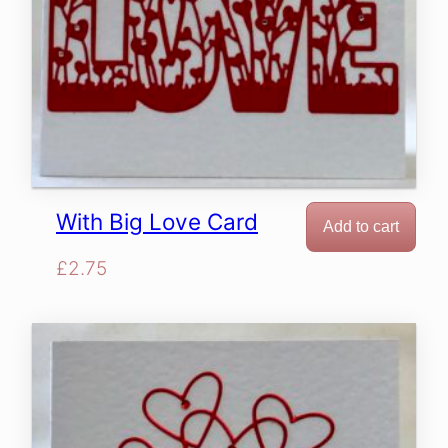
With Big Love Card
Add to cart
£
2.75