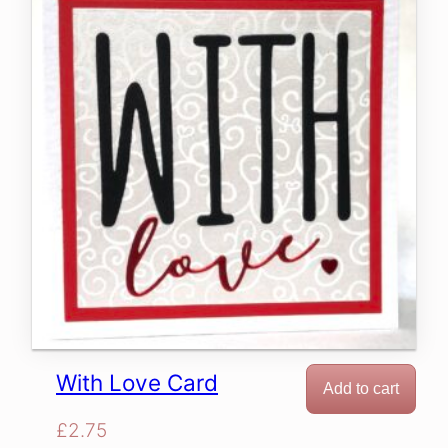
With Love Card
Add to cart
£
2.75