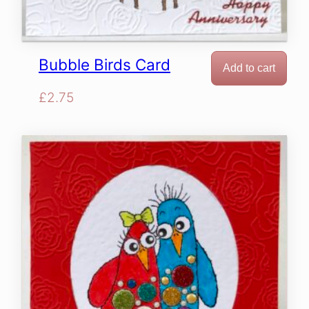
Bubble Birds Card
Add to cart
£
2.75