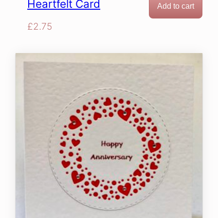
Heartfelt Card
Add to cart
£
2.75