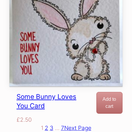
Some Bunny Loves
Add to
You Card
cart
£
2.50
1
2
3
…
7
Next Page