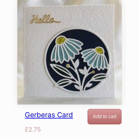
Gerberas Card
Add to cart
£
2.75