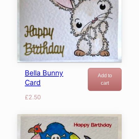
Bella Bunny
Add to
Card
cart
£
2.50