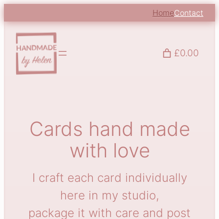
Skip
Home
Contact
to
content
£0.00
Cards hand made
with love
I craft each card individually
here in my studio,
package it with care and post