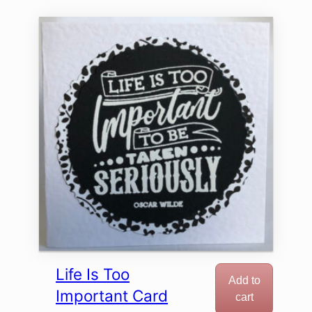
Life Is Too
Add to
Important Card
cart