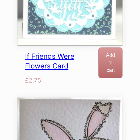
If Friends Were
Add
to
Flowers Card
cart
£
2.75