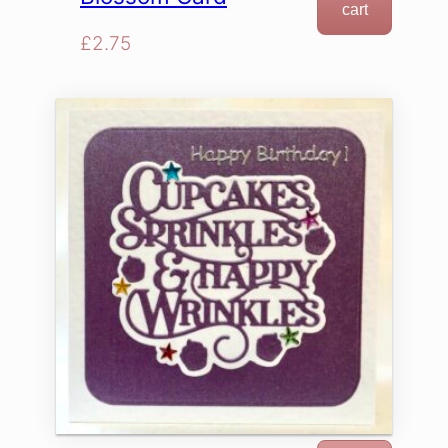
cart
£
2.75