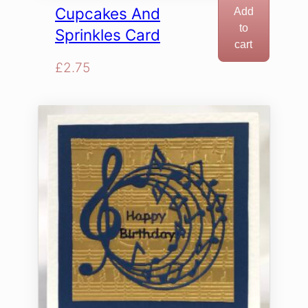
Cupcakes And
Add
to
Sprinkles Card
cart
£
2.75