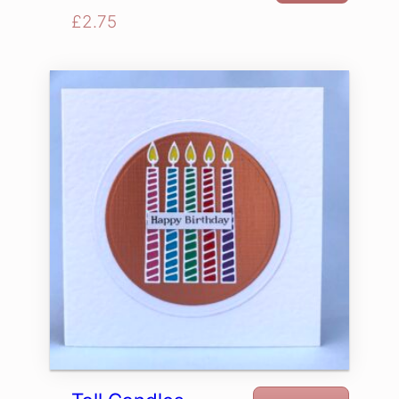
£
2.75