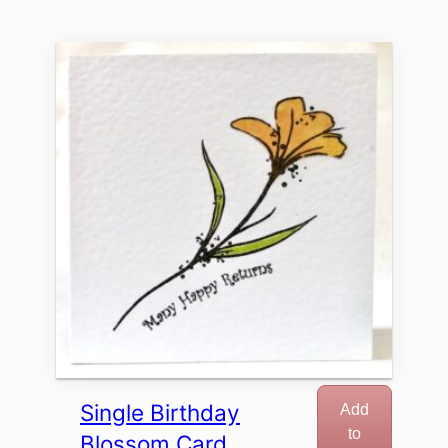
Single Birthday
Add
to
Blossom Card