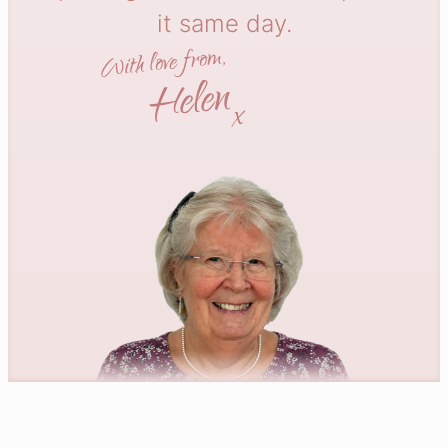
it same day.
With love from,
Helen
x