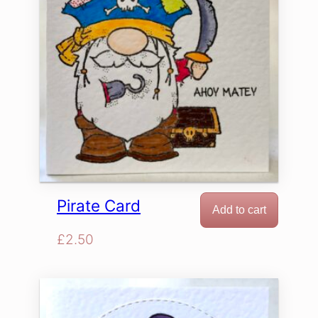
Pirate Card
Add to cart
£
2.50