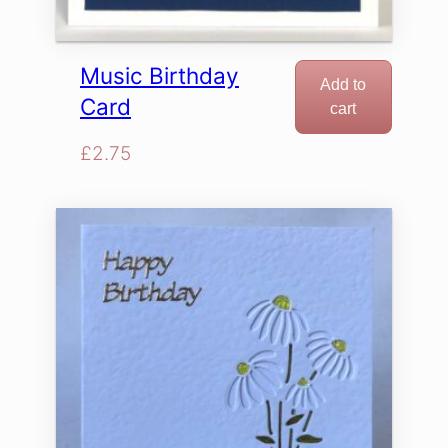
Music Birthday
Add to
Card
cart
£
2.75