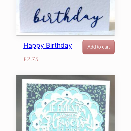
Happy Birthday
Add to cart
£
2.75