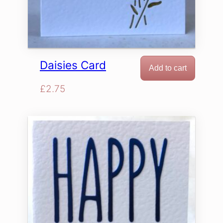
Daisies Card
Add to cart
£
2.75