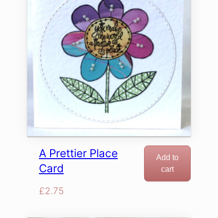
A Prettier Place
Add to
Card
cart
£
2.75