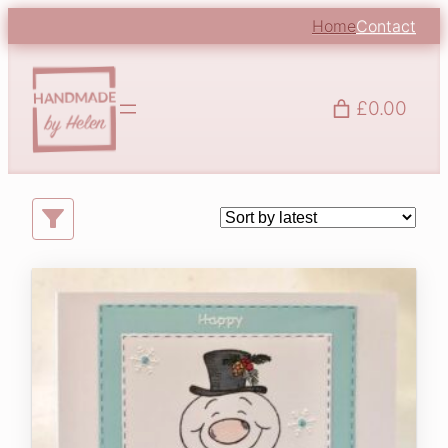
Skip
Home
Contact
to
content
£0.00