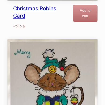
Christmas Robins
Add to
Card
cart
£
2.25