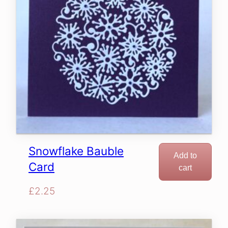
Snowflake Bauble
Add to
Card
cart
£
2.25