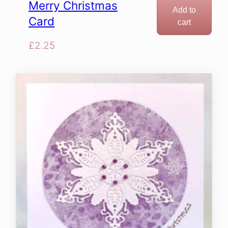
Merry Christmas
Add to
Card
cart
£
2.25