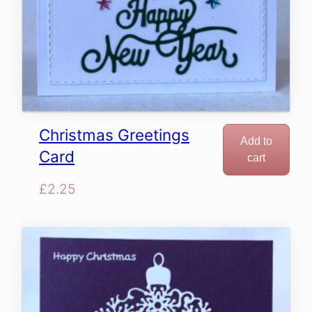
Christmas Greetings
Add to
Card
cart
£
2.25