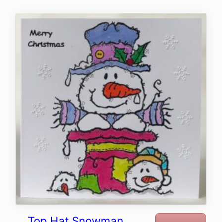
Top Hat Snowman