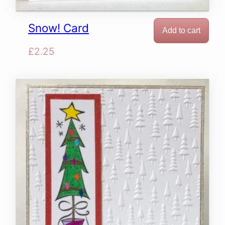
Snow! Card
Add to cart
£
2.25