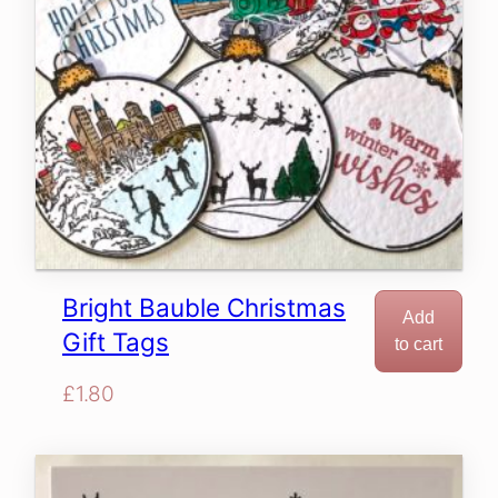
Bright Bauble Christmas
Add
Gift Tags
to cart
£
1.80