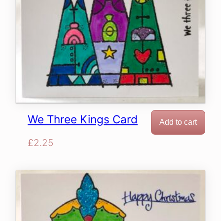
We Three Kings Card
Add to cart
£
2.25