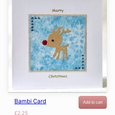
Bambi Card
Add to cart
£
2.25