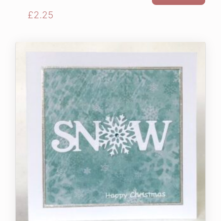
£
2.25