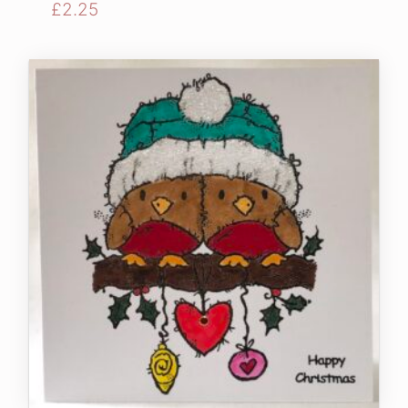
£
2.25