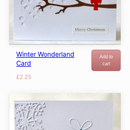
Winter Wonderland
Add to
Card
cart
£
2.25