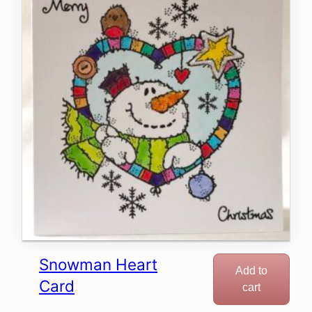
Snowman Heart
Add to
Card
cart