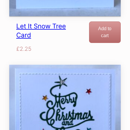
Let It Snow Tree
Add to
Card
cart
£
2.25