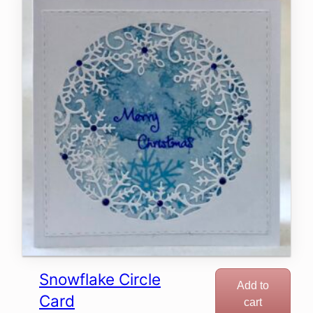
Snowflake Circle
Add to
Card
cart