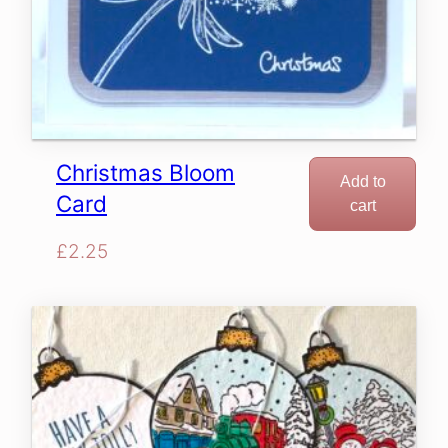
Christmas Bloom
Add to
Card
cart
£
2.25