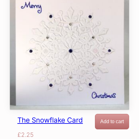
The Snowflake Card
Add to cart
£
2.25