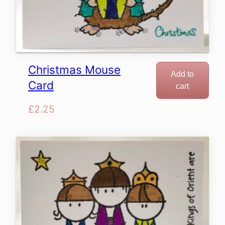
Christmas Mouse
Add to
Card
cart
£
2.25