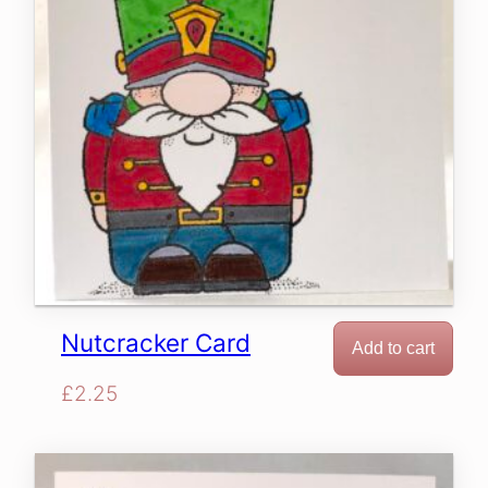
Nutcracker Card
Add to cart
£
2.25