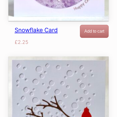
Snowflake Card
Add to cart
£
2.25