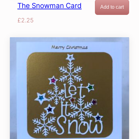
The Snowman Card
Add to cart
£
2.25