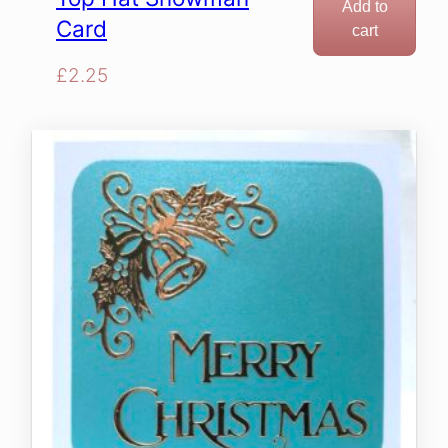
Add to
Card
cart
£
2.25