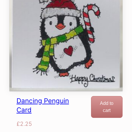
Dancing Penguin
Add to
Card
cart
£
2.25