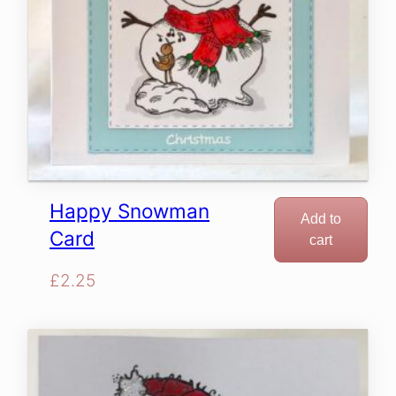
Happy Snowman
Add to
Card
cart
£
2.25