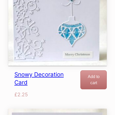
Snowy Decoration
Add to
Card
cart
£
2.25