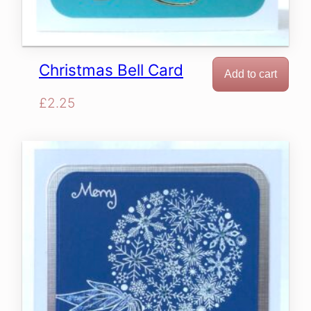
Christmas Bell Card
Add to cart
£
2.25