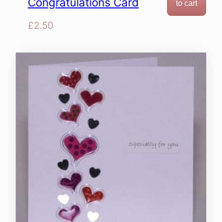
Congratulations Card
to cart
£
2.50