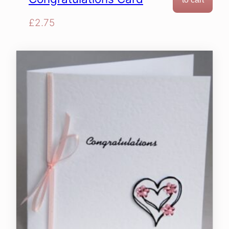
£
2.75