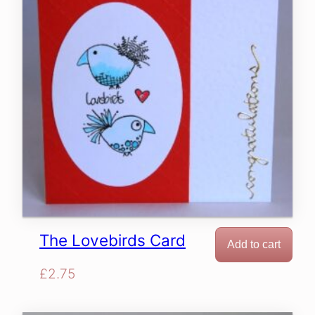
The Lovebirds Card
Add to cart
£
2.75