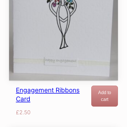
Engagement Ribbons
Add to
Card
cart
£
2.50