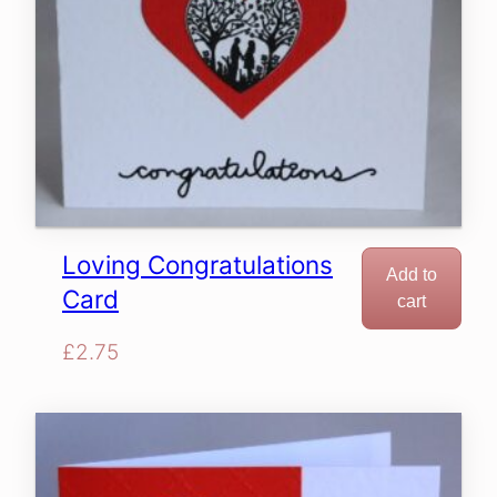
Loving Congratulations
Add to
Card
cart
£
2.75