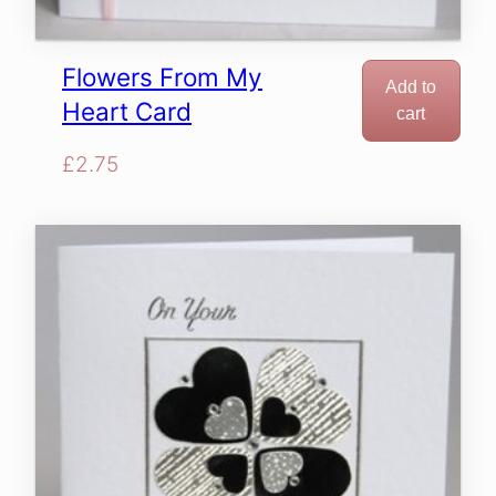
Flowers From My
Add to
Heart Card
cart
£
2.75