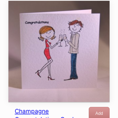
Champagne
Add