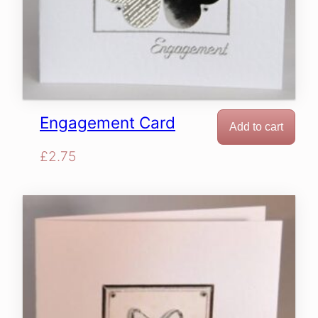
Engagement Card
Add to cart
£
2.75