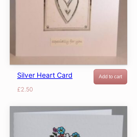
Silver Heart Card
Add to cart
£
2.50