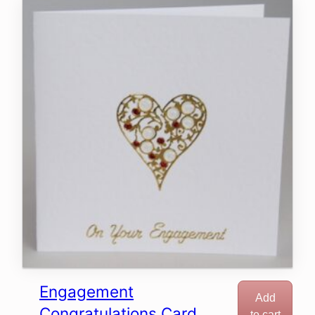
Engagement
Add
Congratulations Card
to cart