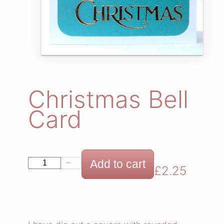
Christmas Bell
Card
C
Add to cart
−
+
£
2.25
h
r
i
s