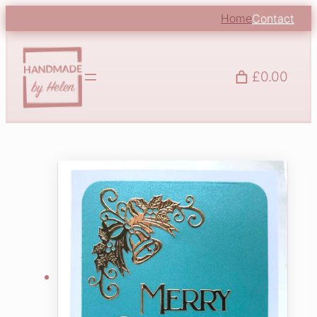
Home
Contact
£0.00