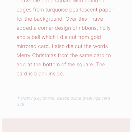
I have die cut a square with rounded
t
edges from turquoise pearlescent paper
m
for the background. Over this I have
a
added a corner design of ribbons, holly
s
and a bell which I die cut from gold
B
mirrored card. I also die cut the words
e
l
Merry Christmas from the same card to
l
add at the bottom of the square. The
C
card is blank inside.
a
r
d
If ordering by phone, please quote greetings card
q
338.
u
a
n