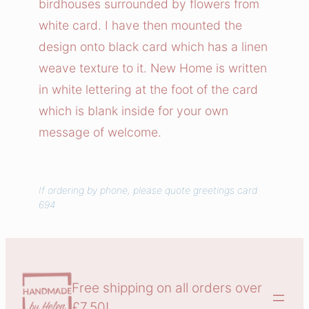
birdhouses surrounded by flowers from
w
white card. I have then mounted the
H
design onto black card which has a linen
o
weave texture to it. New Home is written
m
in white lettering at the foot of the card
e
C
which is blank inside for your own
a
message of welcome.
r
d
q
If ordering by phone, please quote greetings card
694.
u
a
n
t
i
Free shipping on all orders over
t
£7.50!