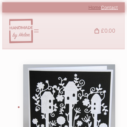
Home
Contact
£0.00