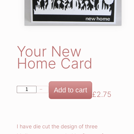
Your New
Home Card
Y
Add to cart
−
+
£
2.75
o
u
r
N
I have die cut the design of three
e