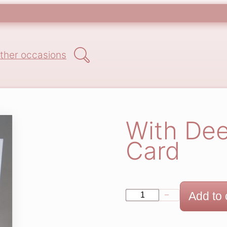
Search
ther occasions
With De
Card
W
Add to 
−
+
i
t