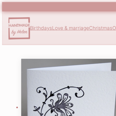
Birthdays
Love & marriage
Christmas
O