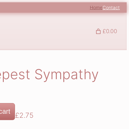
Home
Contact
£0.00
epest Sympathy
cart
£
2.75