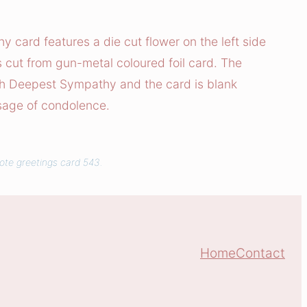
card features a die cut flower on the left side
is cut from gun-metal coloured foil card. The
h Deepest Sympathy and the card is blank
sage of condolence.
uote greetings card 543.
Home
Contact