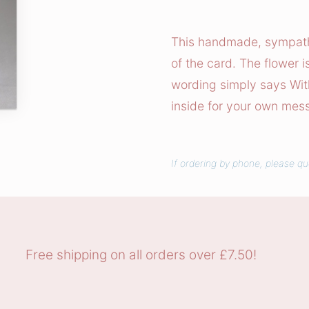
h
D
This handmade, sympathy 
e
of the card. The flower 
e
wording simply says Wit
p
inside for your own mes
e
s
t
If ordering by phone, please q
S
y
m
p
a
Free shipping on all orders over £7.50!
t
h
y