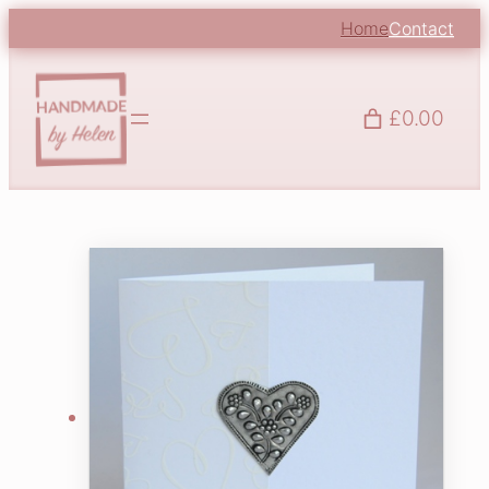
Home
Contact
£0.00