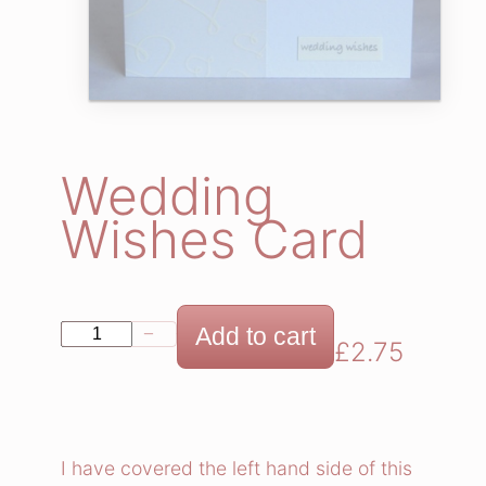
Wedding
Wishes Card
W
Add to cart
−
+
£
2.75
e
d
d
i
I have covered the left hand side of this