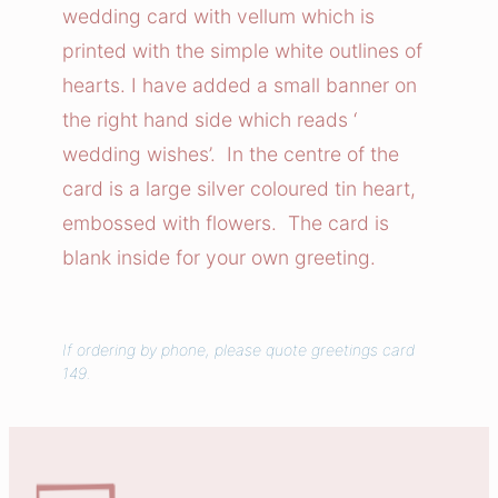
n
wedding card with vellum which is
g
printed with the simple white outlines of
W
hearts. I have added a small banner on
i
the right hand side which reads ‘
s
wedding wishes’. In the centre of the
h
e
card is a large silver coloured tin heart,
s
embossed with flowers. The card is
C
blank inside for your own greeting.
a
r
d
If ordering by phone, please quote greetings card
q
149.
u
a
n