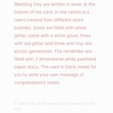
Wedding Day are written in silver at the
L
bottom of the card. In the centre is a
o
heart created from different sized
v
bubbles. Some are filled with white
e
h
glitter, some with a white glaze, three
e
with red glitter and three with tiny red
a
acrylic gemstones. The remainder are
r
filled with 3 dimensional white pearlised
t
paper discs. The card is blank inside for
q
you to write your own message of
u
congratulations inside.
a
n
t
If ordering by phone, please quote greetings card
i
426.
t