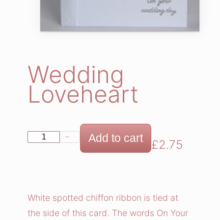
Wedding
Loveheart
W
Add to cart
−
+
£
2.75
e
d
d
i
White spotted chiffon ribbon is tied at
n
the side of this card. The words On Your
g