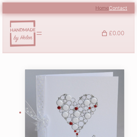
Home
Contact
£0.00