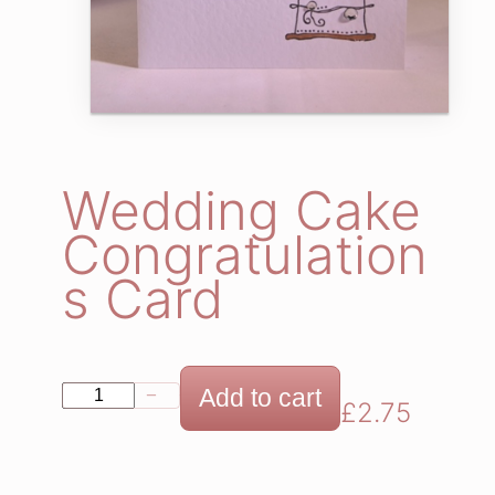
Wedding Cake
Congratulation
s Card
W
Add to cart
−
+
£
2.75
e
d
d