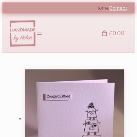
Home
Contact
£0.00