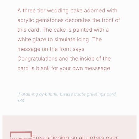
i
A three tier wedding cake adorned with
n
acrylic gemstones decorates the front of
g
this card. The cake is painted with a
C
white glaze to simulate icing. The
a
message on the front says
k
Congratulations and the inside of the
e
C
card is blank for your own messsage.
o
n
g
If ordering by phone, please quote greetings card
184.
r
a
t
u
l
Free shipping on all orders over