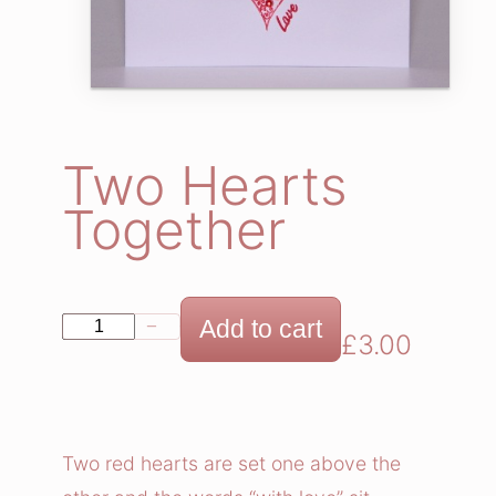
Two Hearts
Together
T
Add to cart
−
+
£
3.00
w
o
H
e
Two red hearts are set one above the
a