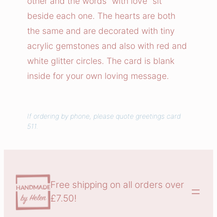
other and the words “with love” sit
r
beside each one. The hearts are both
t
the same and are decorated with tiny
s
acrylic gemstones and also with red and
T
white glitter circles. The card is blank
o
g
inside for your own loving message.
e
t
h
If ordering by phone, please quote greetings card
511.
e
r
q
u
a
Free shipping on all orders over
n
£7.50!
t