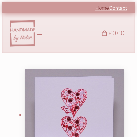
Home
Contact
£0.00