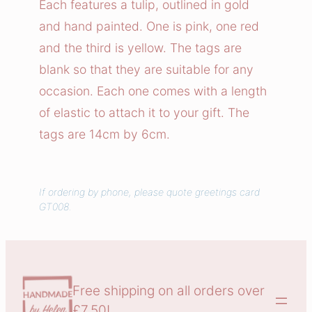
Each features a tulip, outlined in gold
i
and hand painted. One is pink, one red
f
and the third is yellow. The tags are
t
blank so that they are suitable for any
T
occasion. Each one comes with a length
a
g
of elastic to attach it to your gift. The
s
tags are 14cm by 6cm.
q
u
a
If ordering by phone, please quote greetings card
GT008.
n
t
i
t
y
Free shipping on all orders over
£7.50!