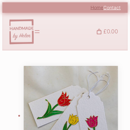
Home
Contact
£0.00