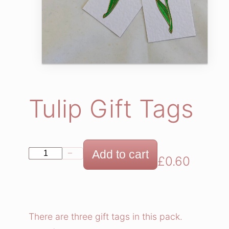
Tulip Gift Tags
T
Add to cart
−
+
£
0.60
u
l
i
p
There are three gift tags in this pack.
G