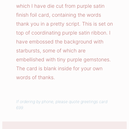
Y
which I have die cut from purple satin
o
finish foil card, containing the words
u
thank you in a pretty script. This is set on
C
top of coordinating purple satin ribbon. I
a
have embossed the background with
r
d
starbursts, some of which are
q
embellished with tiny purple gemstones.
u
The card is blank inside for your own
a
words of thanks.
n
t
i
If ordering by phone, please quote greetings card
t
699.
y