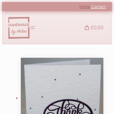
Home
Contact
£0.00