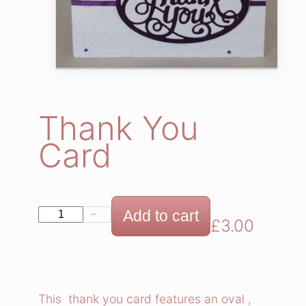
Thank You
Card
T
Add to cart
−
+
£
3.00
h
a
n
k
This thank you card features an oval ,