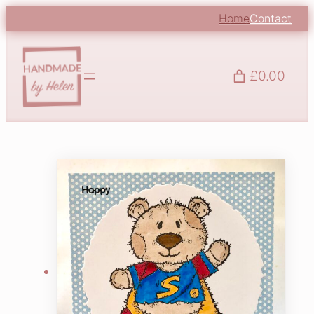
Home
Contact
£0.00