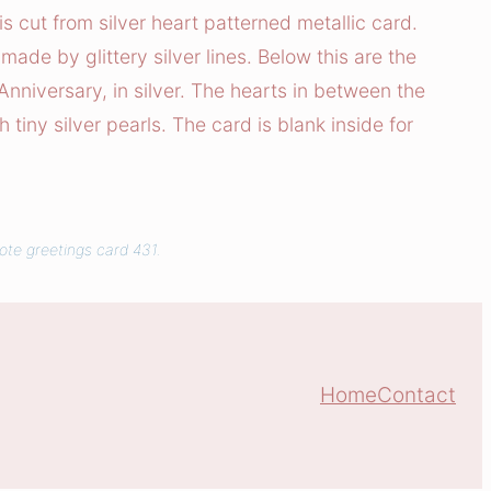
s cut from silver heart patterned metallic card.
 made by glittery silver lines. Below this are the
niversary, in silver. The hearts in between the
tiny silver pearls. The card is blank inside for
ote greetings card 431.
Home
Contact