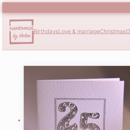
Birthdays
Love & marriage
Christmas
O