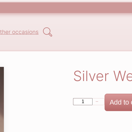
Search
ther occasions
Silver W
S
Add to 
−
+
i
l
v