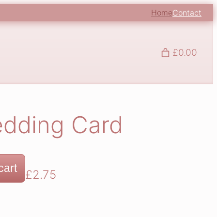
Home
Contact
£0.00
edding Card
cart
£
2.75