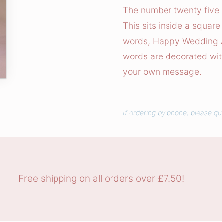
e
The number twenty five i
r
This sits inside a square
W
words, Happy Wedding An
e
words are decorated with 
d
your own message.
d
i
n
If ordering by phone, please qu
g
C
a
r
d
Free shipping on all orders over £7.50!
q
u
a