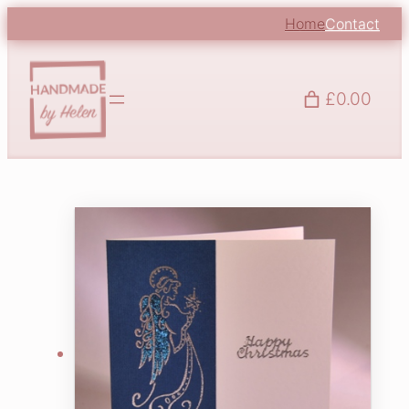
Home
Contact
£0.00