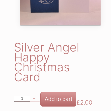
Silver Angel
Happy
Christmas
Card
S
Add to cart
−
+
£
2.00
i