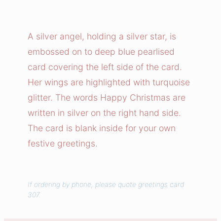
l
v
e
A silver angel, holding a silver star, is
r
embossed on to deep blue pearlised
A
card covering the left side of the card.
n
Her wings are highlighted with turquoise
g
glitter. The words Happy Christmas are
e
written in silver on the right hand side.
l
H
The card is blank inside for your own
a
festive greetings.
p
p
y
If ordering by phone, please quote greetings card
307.
C
h