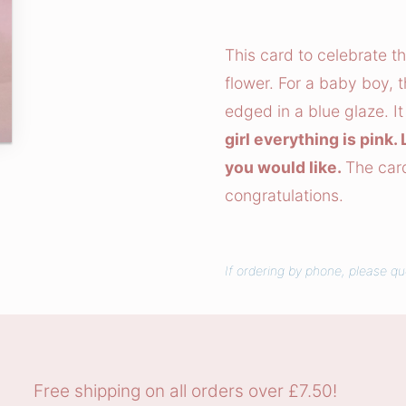
b
i
This card to celebrate t
t
flower. For a baby boy, t
s
edged in a blue glaze. It
a
girl everything is pink
n
you would like.
The card
d
congratulations.
R
i
b
b
If ordering by phone, please q
o
n
s
C
Free shipping on all orders over £7.50!
h