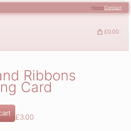
Home
Contact
£0.00
and Ribbons
ing Card
cart
£
3.00