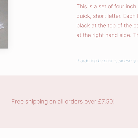
t
This is a set of four inc
y
quick, short letter. Each
B
black at the top of the 
l
at the right hand side. T
o
o
m
If ordering by phone, please q
s
N
o
t
e
Free shipping on all orders over £7.50!
c
a
r
d