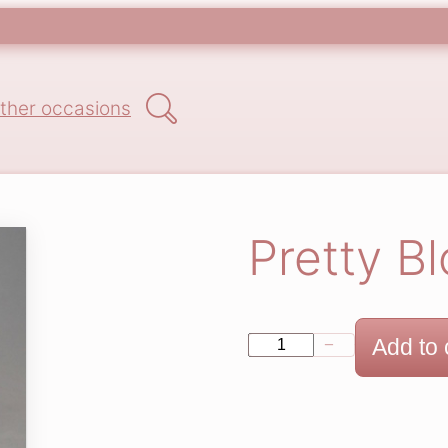
Search
ther occasions
Pretty B
P
Add to 
−
+
r
e
t