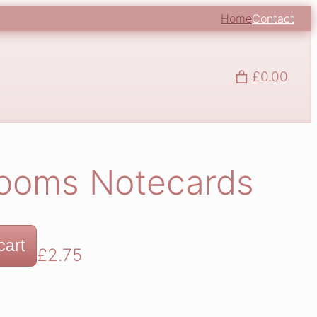
Home
Contact
£0.00
looms Notecards
cart
£
2.75