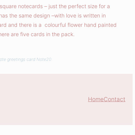
h square notecards – just the perfect size for a
 has the same design –with love is written in
card and there is a colourful flower hand painted
here are five cards in the pack.
uote greetings card Note20.
Home
Contact