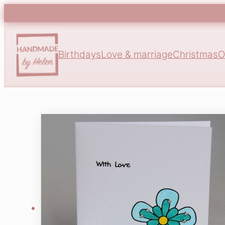
Birthdays
Love & marriage
Christmas
O