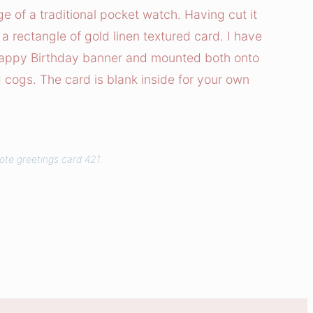
e of a traditional pocket watch. Having cut it
a rectangle of gold linen textured card. I have
Happy Birthday banner and mounted both onto
 cogs. The card is blank inside for your own
ote greetings card 421.