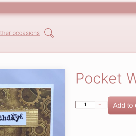
Search
ther occasions
Pocket 
P
Add to 
−
+
o
c
k