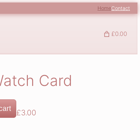
Home
Contact
£0.00
Watch Card
cart
£
3.00