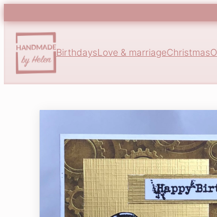
Birthdays
Love & marriage
Christmas
O