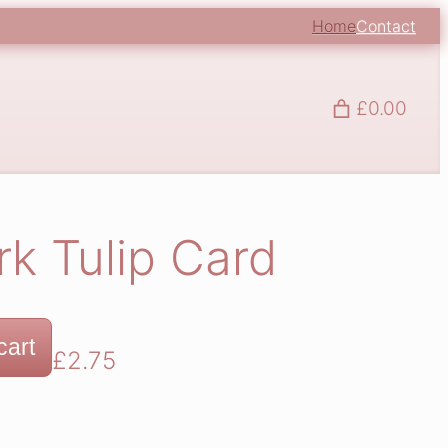
Home
Contact
£0.00
k Tulip Card
cart
£
2.75