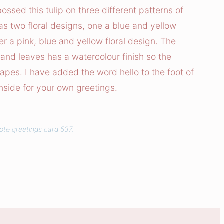
sed this tulip on three different patterns of
as two floral designs, one a blue and yellow
er a pink, blue and yellow floral design. The
and leaves has a watercolour finish so the
hapes. I have added the word hello to the foot of
inside for your own greetings.
ote greetings card 537.