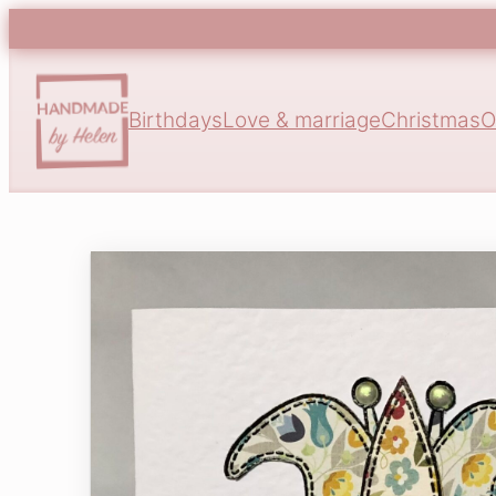
Birthdays
Love & marriage
Christmas
O