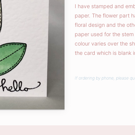
h
I have stamped and embos
w
paper. The flower part h
o
floral design and the oth
r
paper used for the stem 
k
colour varies over the s
T
the card which is blank 
u
l
i
p
If ordering by phone, please qu
C
a
r
d
q
u