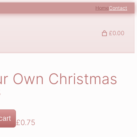
Home
Contact
£0.00
ur Own Christmas
s
cart
£
0.75