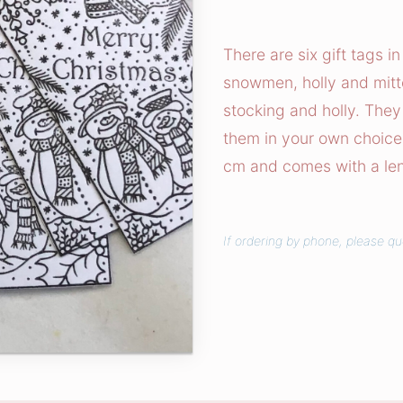
n
t
There are six gift tags i
Y
snowmen, holly and mitte
o
stocking and holly. They
u
them in your own choice
r
cm and comes with a lengt
O
w
n
If ordering by phone, please q
C
h
r
i
s
t
m