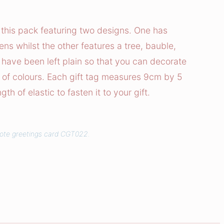
n this pack featuring two designs. One has
ns whilst the other features a tree, bauble,
 have been left plain so that you can decorate
 of colours. Each gift tag measures 9cm by 5
h of elastic to fasten it to your gift.
uote greetings card CGT022.