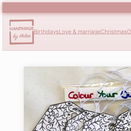
Birthdays
Love & marriage
Christmas
O