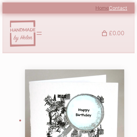
Home
Contact
£0.00