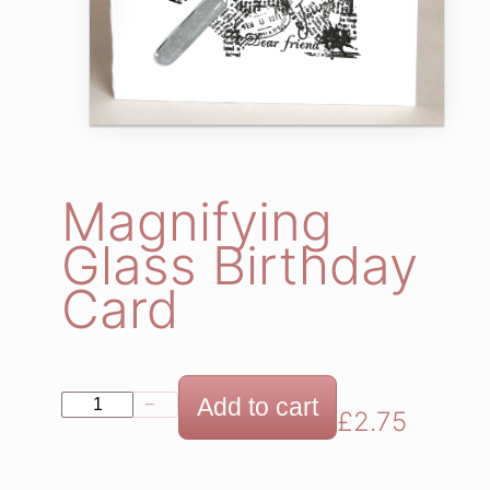
Magnifying
Glass Birthday
Card
M
Add to cart
−
+
£
2.75
a
g