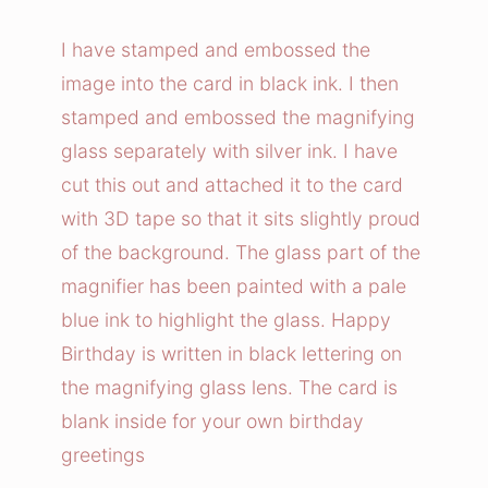
n
i
I have stamped and embossed the
f
image into the card in black ink. I then
y
stamped and embossed the magnifying
i
glass separately with silver ink. I have
n
cut this out and attached it to the card
g
with 3D tape so that it sits slightly proud
G
l
of the background. The glass part of the
a
magnifier has been painted with a pale
s
blue ink to highlight the glass. Happy
s
Birthday is written in black lettering on
B
the magnifying glass lens. The card is
i
blank inside for your own birthday
r
greetings
t