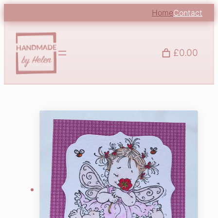
Home
Contact
£0.00