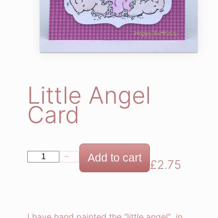
Little Angel
Card
L
Add to cart
−
+
£
2.75
i
t
t
l
I have hand painted the “little angel” in