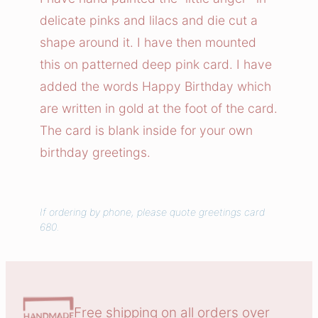
e
delicate pinks and lilacs and die cut a
A
shape around it. I have then mounted
n
this on patterned deep pink card. I have
g
added the words Happy Birthday which
e
are written in gold at the foot of the card.
l
C
The card is blank inside for your own
a
birthday greetings.
r
d
q
If ordering by phone, please quote greetings card
680.
u
a
n
t
i
Free shipping on all orders over