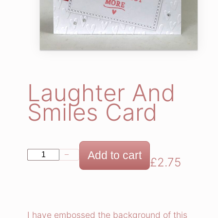
Laughter And
Smiles Card
L
Add to cart
−
+
£
2.75
a
u
g
h
I have embossed the background of this