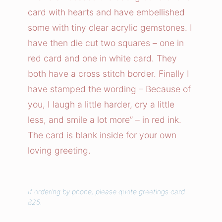
t
card with hearts and have embellished
e
some with tiny clear acrylic gemstones. I
r
have then die cut two squares – one in
A
red card and one in white card. They
n
both have a cross stitch border. Finally I
d
S
have stamped the wording – Because of
m
you, I laugh a little harder, cry a little
i
less, and smile a lot more” – in red ink.
l
The card is blank inside for your own
e
loving greeting.
s
C
a
If ordering by phone, please quote greetings card
r
825.
d