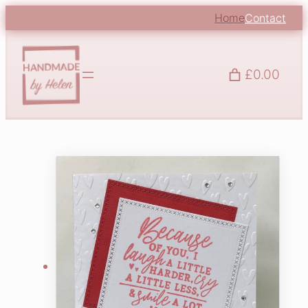
Home
Contact
£0.00