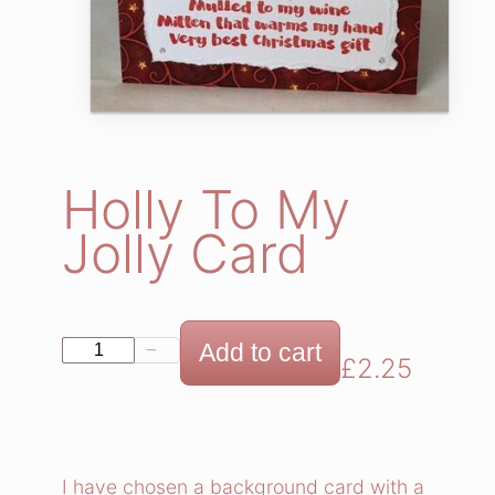
Holly To My
Jolly Card
H
Add to cart
−
+
£
2.25
o
l
l
y
I have chosen a background card with a