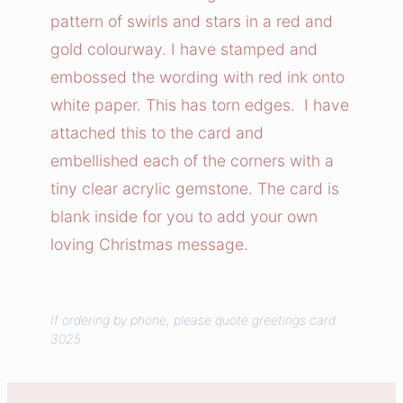
T
pattern of swirls and stars in a red and
o
gold colourway. I have stamped and
M
embossed the wording with red ink onto
y
white paper. This has torn edges. I have
J
attached this to the card and
o
l
embellished each of the corners with a
l
tiny clear acrylic gemstone. The card is
y
blank inside for you to add your own
C
loving Christmas message.
a
r
d
If ordering by phone, please quote greetings card
q
3025.
u
a