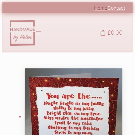
Home
Contact
£0.00