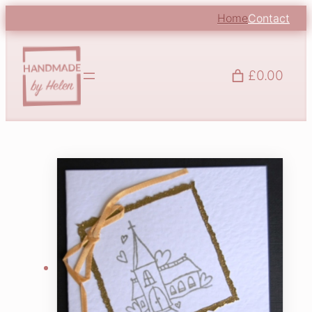
Home
Contact
£0.00