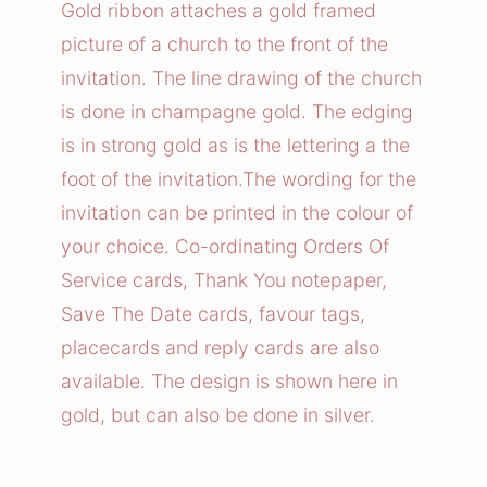
Gold ribbon attaches a gold framed
picture of a church to the front of the
invitation. The line drawing of the church
is done in champagne gold. The edging
is in strong gold as is the lettering a the
foot of the invitation.The wording for the
invitation can be printed in the colour of
your choice. Co-ordinating Orders Of
Service cards, Thank You notepaper,
Save The Date cards, favour tags,
placecards and reply cards are also
available. The design is shown here in
gold, but can also be done in silver.