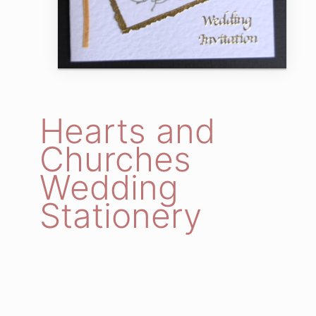
Hearts and
Churches
Wedding
Stationery