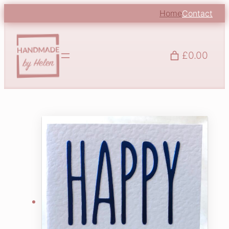
Home
Contact
£0.00