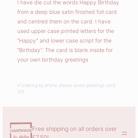
I have die cut the words Happy Birthday
B
from a deep blue satin finished foil card
i
and centred them on the card. I have
r
used upper case printed letters for the
t
“Happy” and lower case script for the
h
“Birthday”. The card is blank inside for
d
a
your own birthday greetings
y
q
u
If ordering by phone, please quote greetings card
201.
a
n
t
i
t
Free shipping on all orders over
y
£7.50!