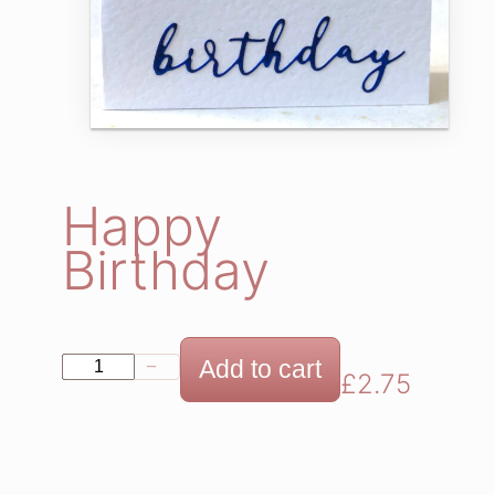
Happy
Birthday
H
Add to cart
−
+
£
2.75
a
p
p
y