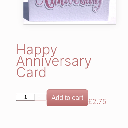
Happy
Anniversary
Card
H
Add to cart
−
+
£
2.75
a
p
p