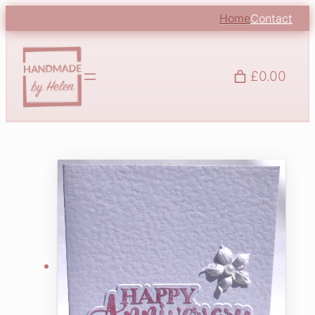
Home
Contact
£0.00