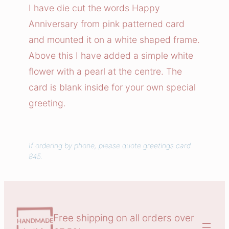
y
I have die cut the words Happy
A
Anniversary from pink patterned card
n
and mounted it on a white shaped frame.
n
Above this I have added a simple white
i
flower with a pearl at the centre. The
v
card is blank inside for your own special
e
r
greeting.
s
a
r
If ordering by phone, please quote greetings card
845.
y
C
a
r
d
Free shipping on all orders over