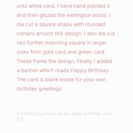
n
onto white card. I have hand painted it
T
and then glazed the wellington boots. I
i
die cut a square shape with rounded
m
corners around this design. I also die cut
e
two further matching square in larger
C
a
sizes from gold card and green card.
r
These frame the design. Finally I added
d
a banner which reads Happy Birthday.
q
The card is blank inside for your own
u
birthday greetings.
a
n
t
If ordering by phone, please quote greetings card
i
571.
t