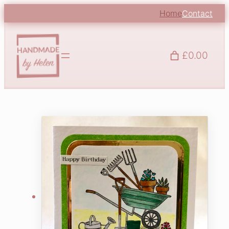
Home
Contact
£0.00