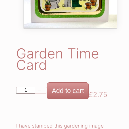
Garden Time
Card
G
Add to cart
−
+
£
2.75
a
r
d
e
I have stamped this gardening image