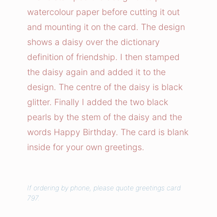
d
watercolour paper before cutting it out
s
and mounting it on the card. The design
h
shows a daisy over the dictionary
i
definition of friendship. I then stamped
p
the daisy again and added it to the
F
l
design. The centre of the daisy is black
o
glitter. Finally I added the two black
w
pearls by the stem of the daisy and the
e
words Happy Birthday. The card is blank
r
inside for your own greetings.
C
a
r
If ordering by phone, please quote greetings card
d
797.
q