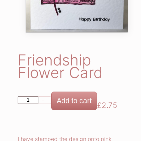
Friendship
Flower Card
F
Add to cart
−
+
£
2.75
r
i
e
n
I have stamped the design onto pink