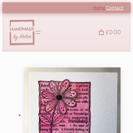
Home
Contact
£0.00