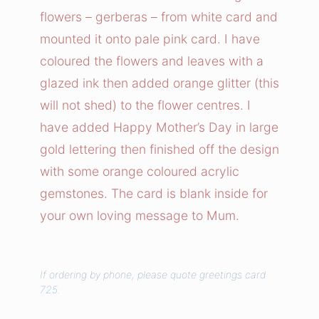
r
flowers – gerberas – from white card and
s
mounted it onto pale pink card. I have
F
coloured the flowers and leaves with a
o
glazed ink then added orange glitter (this
r
will not shed) to the flower centres. I
M
u
have added Happy Mother’s Day in large
m
gold lettering then finished off the design
C
with some orange coloured acrylic
a
gemstones. The card is blank inside for
r
your own loving message to Mum.
d
q
u
If ordering by phone, please quote greetings card
a
725.
n