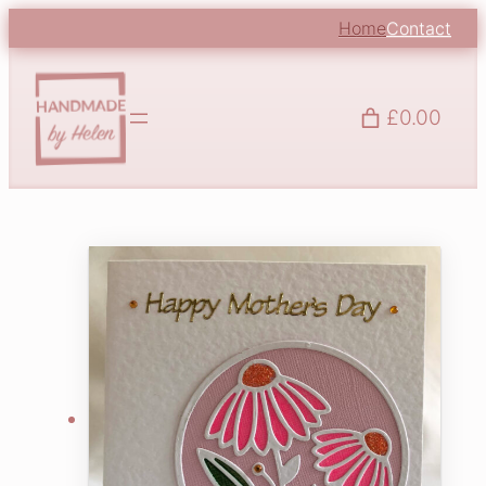
Home
Contact
£0.00