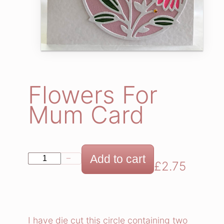
Flowers For
Mum Card
F
Add to cart
−
+
£
2.75
l
o
w
e
I have die cut this circle containing two