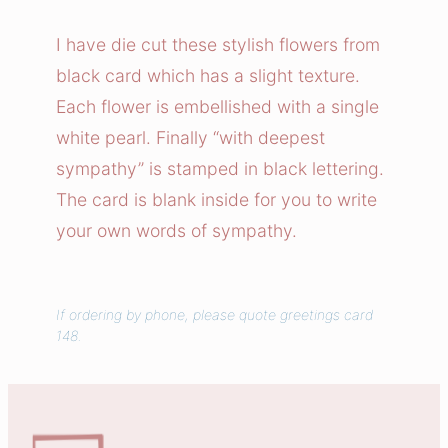
r
a
I have die cut these stylish flowers from
l
black card which has a slight texture.
C
Each flower is embellished with a single
o
white pearl. Finally “with deepest
n
sympathy” is stamped in black lettering.
d
The card is blank inside for you to write
o
l
your own words of sympathy.
e
n
c
If ordering by phone, please quote greetings card
148.
e
s
C
a