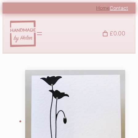
Home
Contact
£0.00