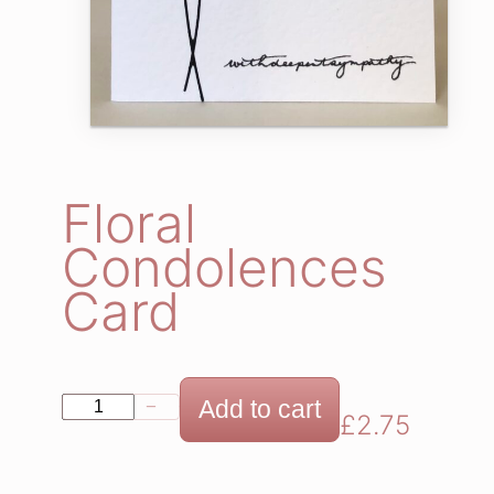
Floral
Condolences
Card
F
Add to cart
−
+
£
2.75
l
o