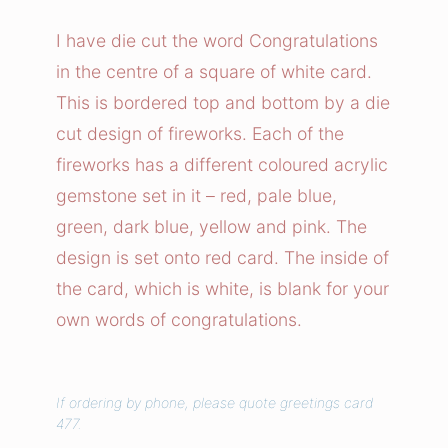
e
w
I have die cut the word Congratulations
o
in the centre of a square of white card.
r
This is bordered top and bottom by a die
k
cut design of fireworks. Each of the
s
fireworks has a different coloured acrylic
C
gemstone set in it – red, pale blue,
o
n
green, dark blue, yellow and pink. The
g
design is set onto red card. The inside of
r
the card, which is white, is blank for your
a
own words of congratulations.
t
u
l
If ordering by phone, please quote greetings card
a
477.