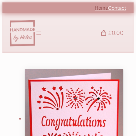
Home
Contact
£0.00