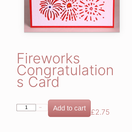
Fireworks
Congratulation
s Card
F
Add to cart
−
+
£
2.75
i
r