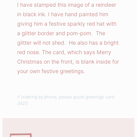
i
I have stamped this image of a reindeer
v
in black ink. I have hand painted him
e
giving him a festive sparkly red hat with
R
a glitter border and pom-pom. The
e
glitter will not shed. He also has a bright
i
red nose. The card, which says Merry
n
d
Christmas on the front, is blank inside for
e
your own festive greetings.
e
r
C
If ordering by phone, please quote greetings card
3425.
a
r
d
q