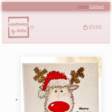
Home
Contact
£0.00