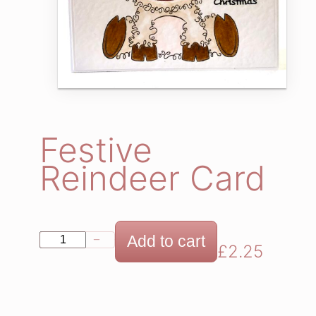
Festive
Reindeer Card
F
Add to cart
−
+
£
2.25
e
s
t