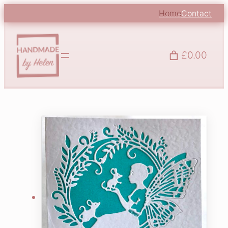
Home
Contact
£0.00