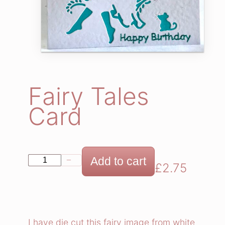
Fairy Tales
Card
F
Add to cart
−
+
£
2.75
a
i
r
y
I have die cut this fairy image from white