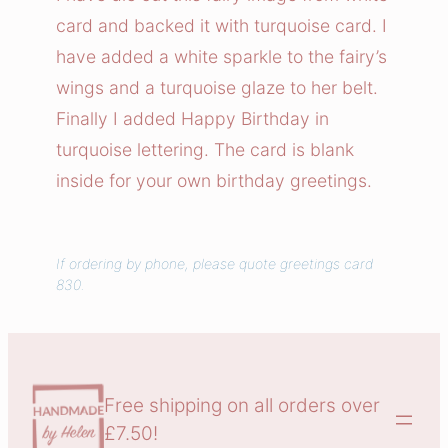
T
card and backed it with turquoise card. I
a
have added a white sparkle to the fairy’s
l
wings and a turquoise glaze to her belt.
e
Finally I added Happy Birthday in
s
turquoise lettering. The card is blank
C
a
inside for your own birthday greetings.
r
d
q
If ordering by phone, please quote greetings card
830.
u
a
n
t
i
Free shipping on all orders over
t
£7.50!