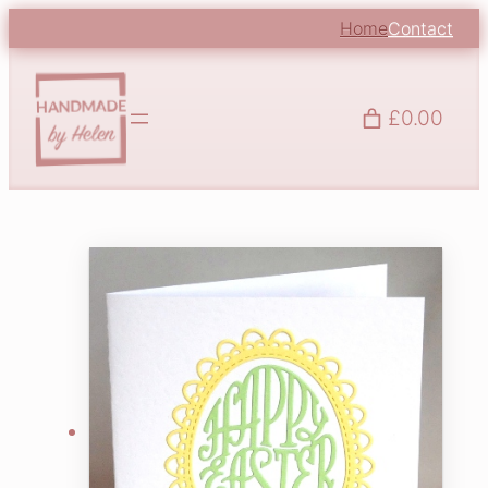
Home
Contact
£0.00