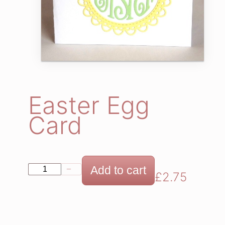
Easter Egg
Card
E
Add to cart
−
+
£
2.75
a
s
t