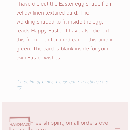
e
I have die cut the Easter egg shape from
r
yellow linen textured card. The
E
wording,shaped to fit inside the egg,
g
reads Happy Easter. I have also die cut
g
this from linen textured card – this time in
C
green. The card is blank inside for your
a
r
own Easter wishes.
d
q
u
If ordering by phone, please quote greetings card
761.
a
n
t
i
t
Free shipping on all orders over