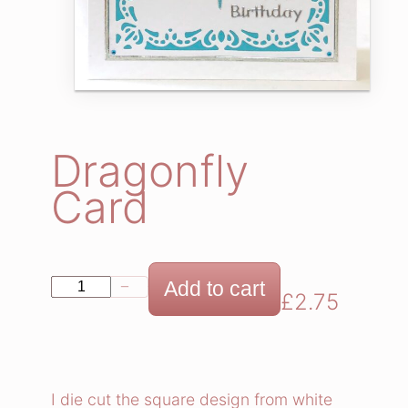
Dragonfly
Card
D
Add to cart
−
+
£
2.75
r
a
g
o
I die cut the square design from white