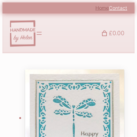
Home
Contact
£0.00