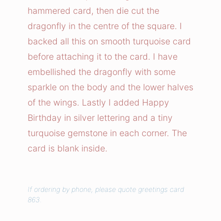
n
hammered card, then die cut the
f
dragonfly in the centre of the square. I
l
backed all this on smooth turquoise card
y
before attaching it to the card. I have
C
embellished the dragonfly with some
a
r
sparkle on the body and the lower halves
d
of the wings. Lastly I added Happy
q
Birthday in silver lettering and a tiny
u
turquoise gemstone in each corner. The
a
card is blank inside.
n
t
i
If ordering by phone, please quote greetings card
t
863.
y