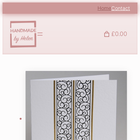
Home
Contact
£0.00