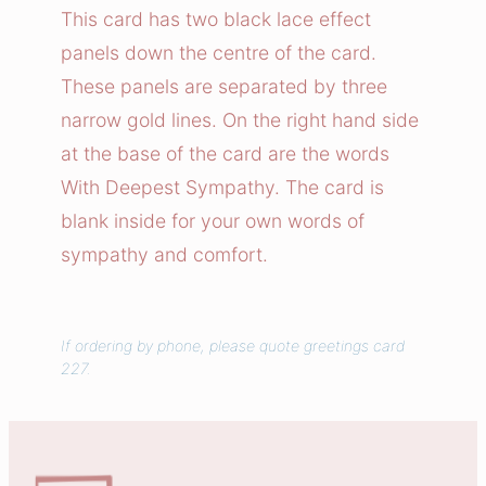
e
This card has two black lace effect
s
panels down the centre of the card.
t
These panels are separated by three
S
narrow gold lines. On the right hand side
y
at the base of the card are the words
m
With Deepest Sympathy. The card is
p
a
blank inside for your own words of
t
sympathy and comfort.
h
y
C
If ordering by phone, please quote greetings card
227.
a
r
d
q