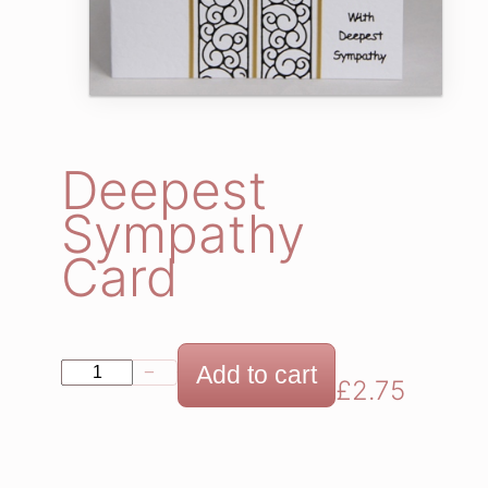
Deepest
Sympathy
Card
D
Add to cart
−
+
£
2.75
e
e
p