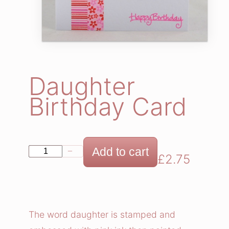
Daughter
Birthday Card
D
Add to cart
−
+
£
2.75
a
u
g
h
The word daughter is stamped and
t