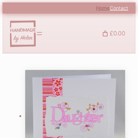
Home
Contact
£0.00