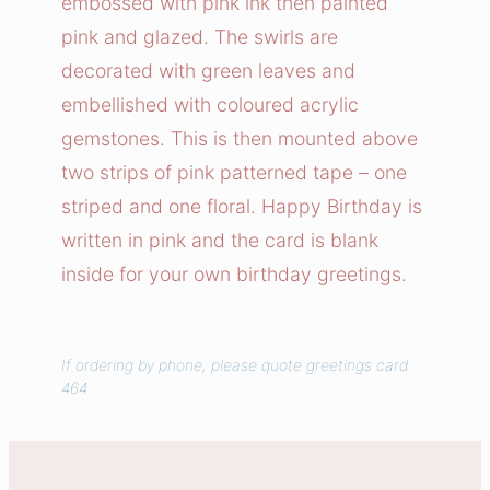
embossed with pink ink then painted
e
pink and glazed. The swirls are
r
decorated with green leaves and
B
embellished with coloured acrylic
i
gemstones. This is then mounted above
r
t
two strips of pink patterned tape – one
h
striped and one floral. Happy Birthday is
d
written in pink and the card is blank
a
inside for your own birthday greetings.
y
C
a
If ordering by phone, please quote greetings card
r
464.
d
q
u