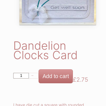
Dandelion
Clocks Card
D
Add to cart
−
+
£
2.75
a
n
d
e
I have die cut a square with rounded