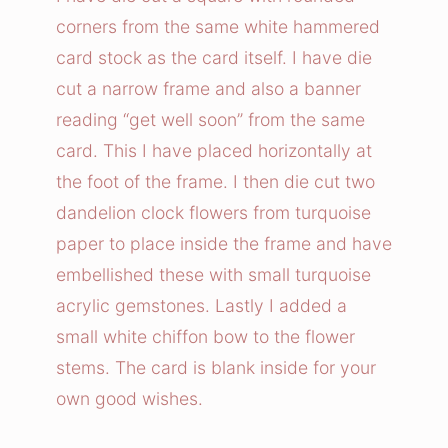
l
corners from the same white hammered
i
card stock as the card itself. I have die
o
cut a narrow frame and also a banner
n
reading “get well soon” from the same
C
card. This I have placed horizontally at
l
o
the foot of the frame. I then die cut two
c
dandelion clock flowers from turquoise
k
paper to place inside the frame and have
s
embellished these with small turquoise
C
acrylic gemstones. Lastly I added a
a
small white chiffon bow to the flower
r
stems. The card is blank inside for your
d
own good wishes.
q
u