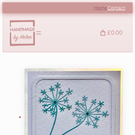
Home
Contact
£0.00