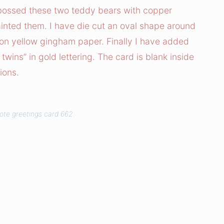
ossed these two teddy bears with copper
inted them. I have die cut an oval shape around
on yellow gingham paper. Finally I have added
 twins” in gold lettering. The card is blank inside
ions.
uote greetings card 662.