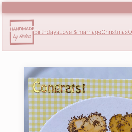
Birthdays
Love & marriage
Christmas
O