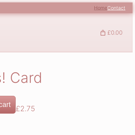
Home
Contact
£0.00
! Card
cart
£
2.75