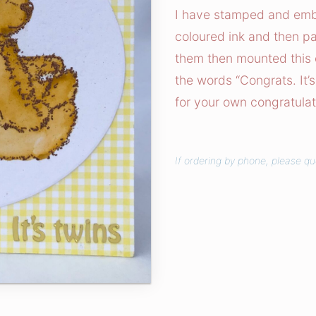
r
I have stamped and emb
a
coloured ink and then pa
t
them then mounted this 
s
the words “Congrats. It’s
!
for your own congratulat
C
a
r
If ordering by phone, please q
d
q
u
a
n
t
i
t