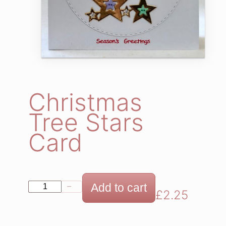
Christmas
Tree Stars
Card
C
Add to cart
−
+
£
2.25
h
r