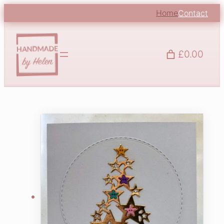
Home
Contact
£0.00