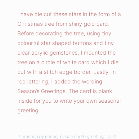
i
s
I have die cut these stars in the form of a
t
Christmas tree from shiny gold card.
m
Before decorating the tree, using tiny
a
colourful star shaped buttons and tiny
s
clear acrylic gemstones, I mounted the
T
tree on a circle of white card which I die
r
e
cut with a stitch edge border. Lastly, in
e
red lettering, I added the wording
S
Season’s Greetings. The card is blank
t
inside for you to write your own seasonal
a
greeting.
r
s
C
If ordering by phone, please quote greetings card