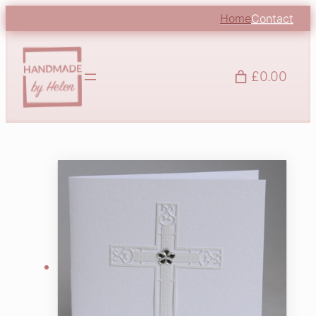
Home
Contact
£0.00