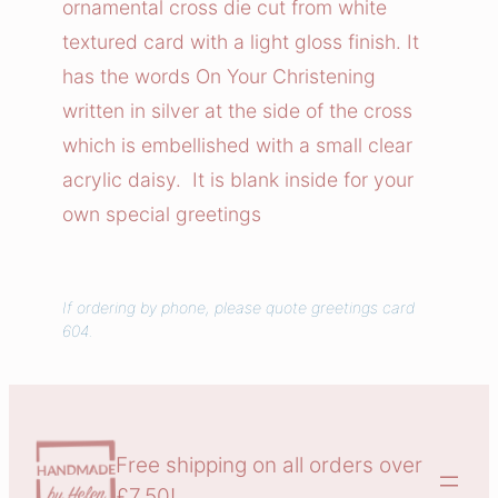
ornamental cross die cut from white
e
textured card with a light gloss finish. It
n
has the words On Your Christening
i
written in silver at the side of the cross
n
which is embellished with a small clear
g
C
acrylic daisy. It is blank inside for your
r
own special greetings
o
s
s
If ordering by phone, please quote greetings card
604.
C
a
r
d
q
Free shipping on all orders over
u
£7.50!