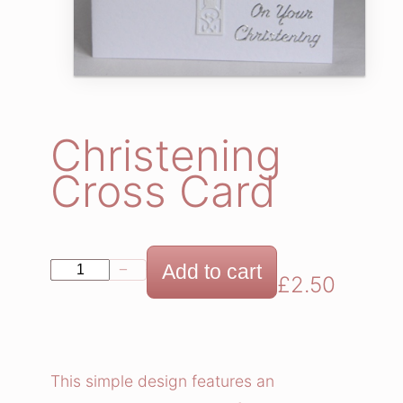
Christening
Cross Card
C
Add to cart
−
+
£
2.50
h
r
i
s
This simple design features an
t