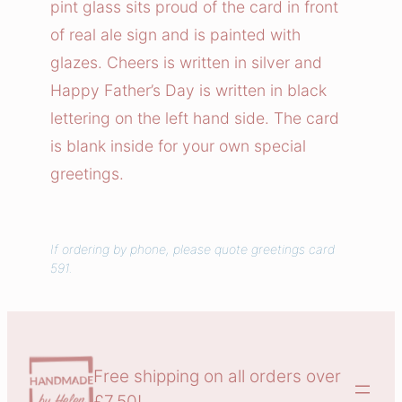
pint glass sits proud of the card in front
a
of real ale sign and is painted with
r
glazes. Cheers is written in silver and
d
Happy Father’s Day is written in black
q
u
lettering on the left hand side. The card
a
is blank inside for your own special
n
greetings.
t
i
t
If ordering by phone, please quote greetings card
y
591.
Free shipping on all orders over
£7.50!