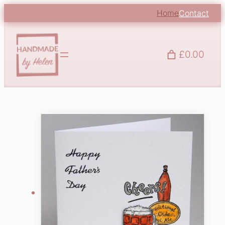
Home
Contact
£0.00