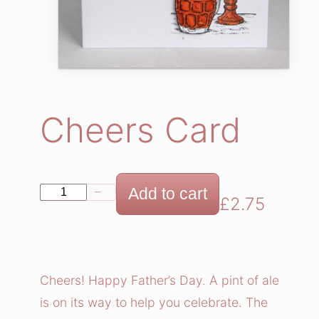
Cheers Card
C
Add to cart
−
+
£
2.75
h
e
e
r
Cheers! Happy Father’s Day. A pint of ale
s
is on its way to help you celebrate. The
C