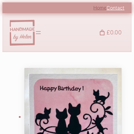
Home
Contact
£0.00