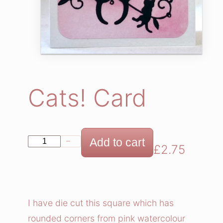
Cats! Card
C
Add to cart
−
+
£
2.75
a
t
s
!
I have die cut this square which has
C
rounded corners from pink watercolour