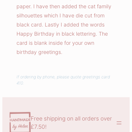
a
paper. I have then added the cat family
r
silhouettes which I have die cut from
d
black card. Lastly I added the words
q
Happy Birthday in black lettering. The
u
a
card is blank inside for your own
n
birthday greetings.
t
i
t
If ordering by phone, please quote greetings card
410.
y
Free shipping on all orders over
£7.50!