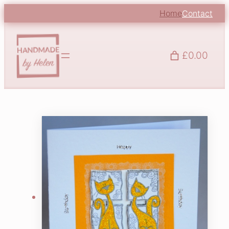
Home
Contact
£0.00