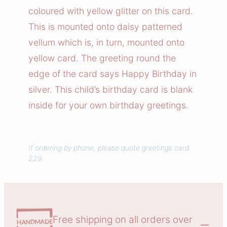
i
coloured with yellow glitter on this card.
r
This is mounted onto daisy patterned
t
vellum which is, in turn, mounted onto
h
yellow card. The greeting round the
d
edge of the card says Happy Birthday in
a
y
silver. This child’s birthday card is blank
C
inside for your own birthday greetings.
a
r
d
If ordering by phone, please quote greetings card
229.
q
u
a
n
t
Free shipping on all orders over