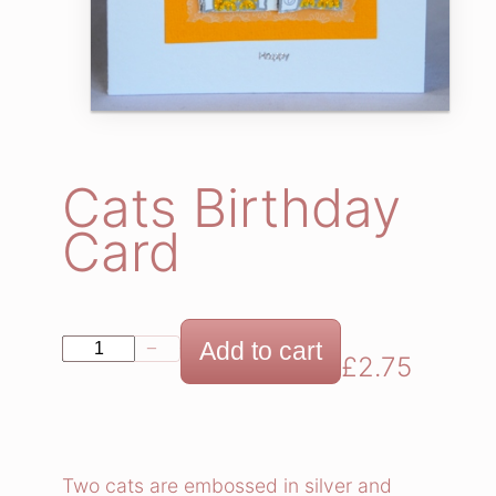
Cats Birthday
Card
C
Add to cart
−
+
£
2.75
a
t
s
B
Two cats are embossed in silver and