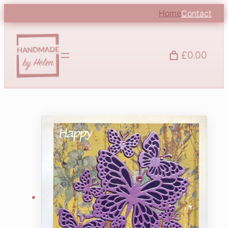
Home
Contact
£0.00