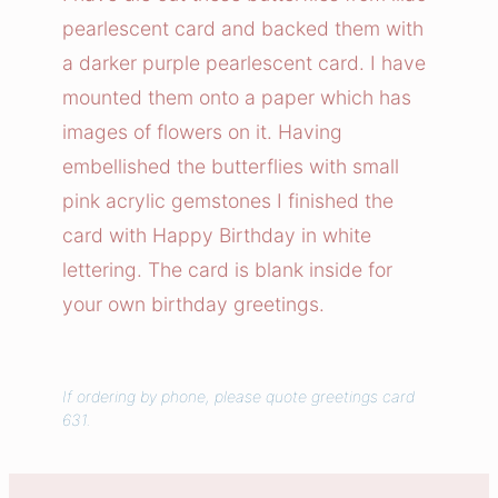
r
pearlescent card and backed them with
f
a darker purple pearlescent card. I have
l
mounted them onto a paper which has
y
images of flowers on it. Having
G
embellished the butterflies with small
a
r
pink acrylic gemstones I finished the
d
card with Happy Birthday in white
e
lettering. The card is blank inside for
n
your own birthday greetings.
C
a
r
If ordering by phone, please quote greetings card
d
631.
q
u