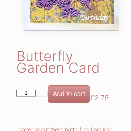
Butterfly
Garden Card
B
Add to cart
−
+
£
2.75
u
t
t
e
I have die cut these butterflies from lilac