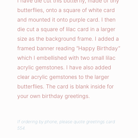
I have die cut this butterfly, made of tiny
r
butterflies, onto a square of white card
f
and mounted it onto purple card. I then
l
die cut a square of lilac card in a larger
y
size as the background frame. I added a
B
framed banner reading “Happy Birthday”
i
r
which I embellished with two small lilac
t
acrylic gemstones. I have also added
h
clear acrylic gemstones to the larger
d
butterflies. The card is blank inside for
a
your own birthday greetings.
y
C
a
If ordering by phone, please quote greetings card
r
554.
d