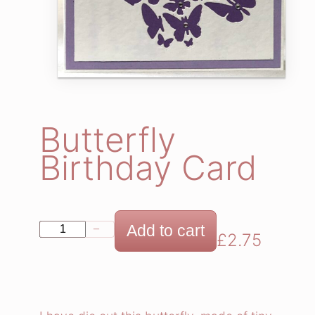
Butterfly
Birthday Card
B
Add to cart
−
+
£
2.75
u
t
t
e