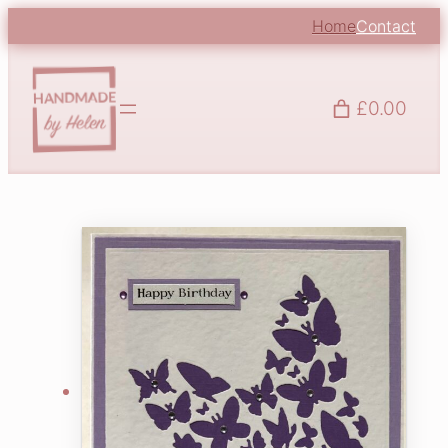
Home
Contact
£0.00