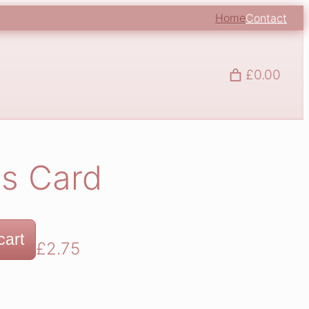
Home
Contact
£0.00
s Card
cart
£
2.75