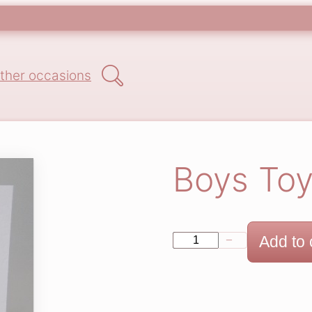
Search
ther occasions
Boys Toy
B
Add to 
−
+
o
y
s