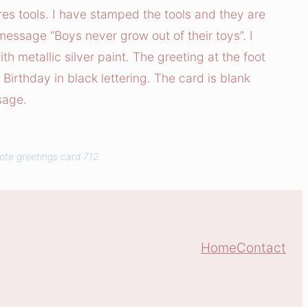
res tools. I have stamped the tools and they are
essage “Boys never grow out of their toys”. I
th metallic silver paint. The greeting at the foot
Birthday in black lettering. The card is blank
sage.
ote greetings card 712.
Home
Contact