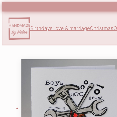
Birthdays
Love & marriage
Christmas
O