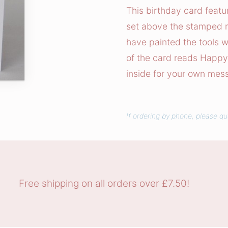
T
This birthday card featu
o
set above the stamped m
y
have painted the tools wi
s
of the card reads Happy 
C
inside for your own mes
a
r
d
If ordering by phone, please qu
q
u
a
n
t
Free shipping on all orders over £7.50!
i
t
y