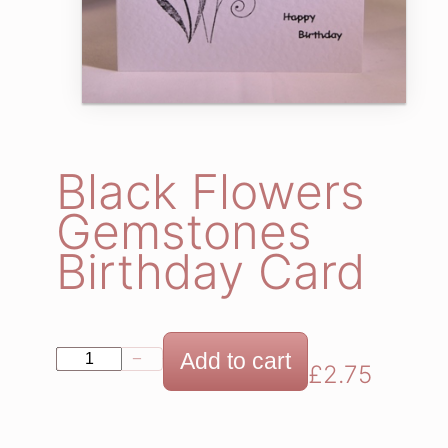
Black Flowers
Gemstones
Birthday Card
B
Add to cart
−
+
£
2.75
l
a
c