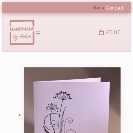
Home
Contact
£0.00