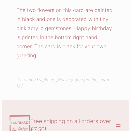
k
The two flowers on this card are painted
F
in black and one is decorated with tiny
l
pink acrylic gemstones. Happy birthday
o
is printed in the bottom right hand
w
corner. The card is blank for your own
e
greeting.
r
s
G
e
If ordering by phone, please quote greetings card
122.
m
s
t
o
Free shipping on all orders over
n
£7.50!
e